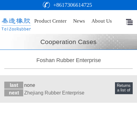
+8617306614725
Product Center
News
About Us
Cooperation Cases
Foshan Rubber Enterprise
last
none
Returns
a list of
next
Zhejiang Rubber Enterprise