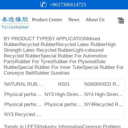
+8617306614725
Product Center
News
About Us
BY PRODUCT TYPE
BY APPLICATION
Mixed
Rubber
Recycled Rubber
Recycled Latex Rubber
High
Strength Latex Recycled Rubber
Light-coloured
Recycled Rubber
Special Rubber For Automotive
Parts
Rubber For Tyres
Rubber For Plywood
Sole
Rubbe
Special Rubber For Inner Tube
Special Rubber For
Conveyor Belt
Rubber Sundries
NATURAL RUBBER RAW MATERIAL
NS01
NS60MIXED RUBBER
Physical performance table
NY3 High-Strength Latex Reclaimed Rubber
NY4 High-Strength Latex Reclaimed Rubber
Physical performance table
Physical performance table
NY4Recycled Rubber
NY3 Recycled Rubber
Trends in LEETA
Industry Information
Common Problem