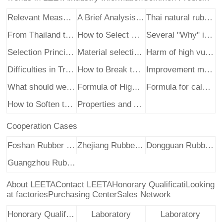
Relevant Measures to Deal with the Pollution of Re
A Brief Analysis of the Rapid Change in the Import
Thai natural rubber cut trees at a high price?
From Thailand to Indonesia, this set of photos des
How to Select High Quality Recycled Rubber
Several "Why" in the Use of Recycled Rub
Selection Principles of Softeners in the Productio
Material selection and design of light-color recyc
Harm of high vulcanization temperature of natural
Difficulties in Transition from Recycled Rubber In
How to Break the Bad in Recycled Rubber Industry
Improvement methods of anti-aging properties of na
What should we pay attention to when using recycle
Formula of High Efficiency Latex Recycled Rubber P
Formula for calculating hardness and carbon black
How to Soften the Hardening of Natural Rubber
Properties and Application of Natural Rubber
Cooperation Cases
Foshan Rubber Enterprise
Zhejiang Rubber Enterprise
Dongguan Rubber Enterprise
Guangzhou Rubber Enterprise
About LEETA
Contact LEETA
Honorary Qualificati
Looking
at factories
Purchasing Center
Sales Network
Honorary Qualificati
Laboratory
Laboratory