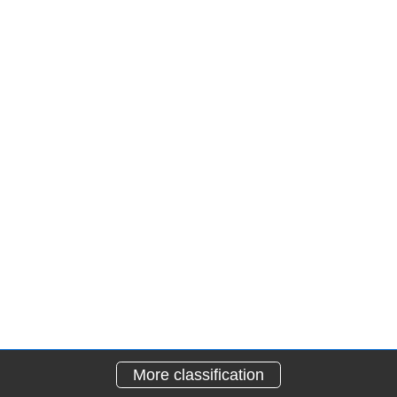
More classification