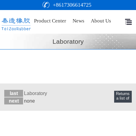
+8617306614725
Product Center
News
About Us
Laboratory
last
Laboratory
Returns
a list of
next
none