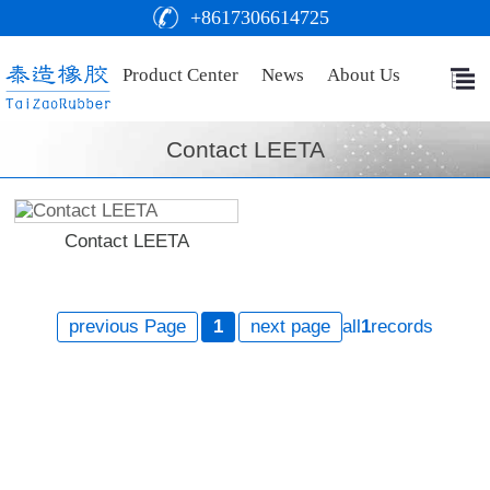
+8617306614725
Product Center
News
About Us
Contact LEETA
Contact LEETA
previous Page
1
next page
all
1
records