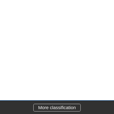
More classification