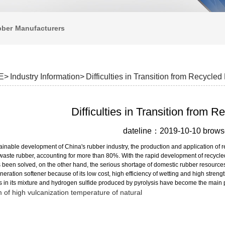
bber
Manufacturers
E>
Industry Information>
Difficulties in Transition from Recycled
Difficulties in Transition from 
dateline：2019-10-10 bro
tainable development of China's rubber industry, the production and application o
f waste rubber, accounting for more than 80%. With the rapid development of recycl
 been solved, on the other hand, the serious shortage of domestic rubber resources 
eration softener because of its low cost, high efficiency of wetting and high streng
 in its mixture and hydrogen sulfide produced by pyrolysis have become the main po
 of high vulcanization temperature of natural