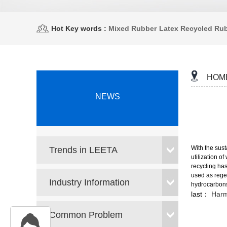
Hot Key words :
Mixed Rubber
Latex Recycled Ru
HOM
NEWS
With the sus
Trends in LEETA
utilization o
recycling has
used as regen
Industry Information
hydrocarbons
last：
Harm
Common Problem