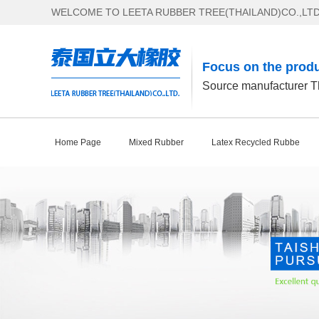
WELCOME TO LEETA RUBBER TREE(THAILAND)CO.,LTD
Focus on the produ
Source manufacturer Th
Home Page
Mixed Rubber
Latex Recycled Rubbe
Contact Us