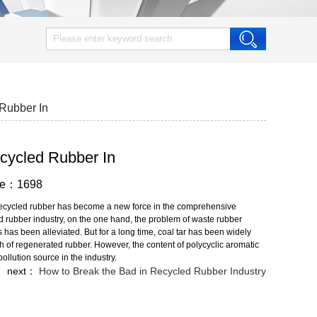
 Rubber In
Recycled Rubber In
wse：1698
f recycled rubber has become a new force in the comprehensive
ed rubber industry, on the one hand, the problem of waste rubber
has been alleviated. But for a long time, coal tar has been widely
th of regenerated rubber. However, the content of polycyclic aromatic
llution source in the industry.
next：
How to Break the Bad in Recycled Rubber Industry