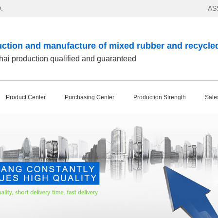
.
AS
ction and manufacture of mixed rubber and recycle
ai production qualified and guaranteed
Product Center
Purchasing Center
Production Strength
Sale