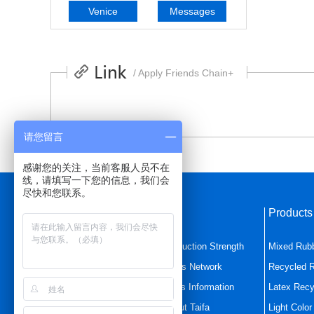
Venice
Messages
/ Apply Friends Chain+
请您留言
感谢您的关注，当前客服人员不在
线，请填写一下您的信息，我们会
尽快和您联系。
Quick Navigation
Product
Home Page
Production Strength
Mixed Rub
Mixed Rubber
Sales Network
Recycled 
Latex Recycled Rubbe
News Information
Latex Recy
Product Center
About Taifa
Light Colo