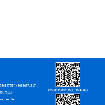
06614725 / +66636571617
Sweep to download mobile app
36571617
ok:Lee TA