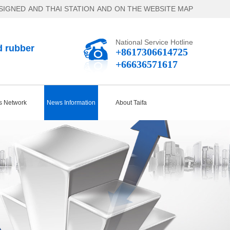
SIGNED
AND
THAI STATION
AND
ON THE WEBSITE MAP
National Service Hotline
d rubber
+8617306614725
+66636571617
s Network
News Information
About Taifa