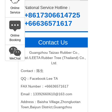
National Service Hotline：
Online
Service
+8617306614725
+66636571617
Online
Booking
Contact Us
Guangzhou Taizao Rubber Co.,
Ltd./LEETA Rubber Tree (Thailand) Co.,
WeChat
Ltd.
Contact：陈生
QQ：Facebook:Lee TA
FAX Number：+66636571617
Email：13392660610@163.com
Address：Baisha Village,Zhongluotan
Town,Baiyun District,Guangzhou