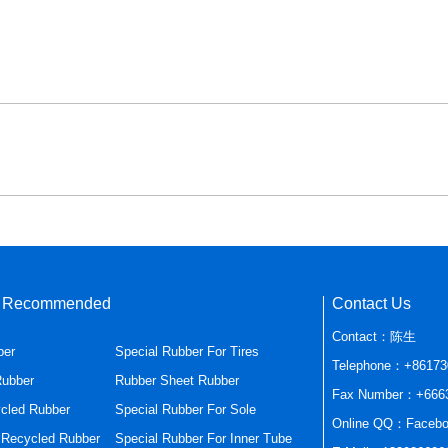
s Recommended
Contact Us
Contact：陈生
ber
Special Rubber For Tires
Telephone：+86173
Rubber
Rubber Sheet Rubber
Fax Number：+666
cled Rubber
Special Rubber For Sole
Online QQ：Facebo
r Recycled Rubber
Special Rubber For Inner Tube