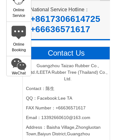
National Service Hotline：
Online
Service
+8617306614725
+66636571617
Online
Booking
Contact Us
Guangzhou Taizao Rubber Co.,
Ltd./LEETA Rubber Tree (Thailand) Co.,
WeChat
Ltd.
Contact：陈生
QQ：Facebook:Lee TA
FAX Number：+66636571617
Email：13392660610@163.com
Address：Baisha Village,Zhongluotan
Town,Baiyun District,Guangzhou