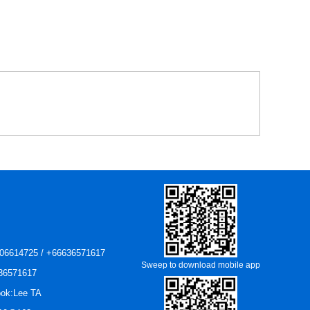
06614725 / +66636571617
Sweep to download mobile app
36571617
ok:Lee TA