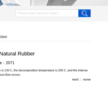
ubber
 Natural Rubber
wse：2071
re is 130 C, the decomposition temperature is 200 C, and the intense
ous flow occurs.
next： none