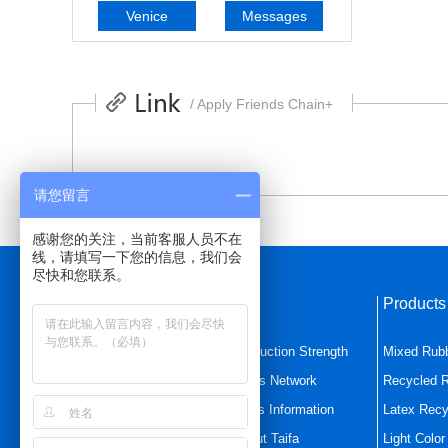
Venice
Messages
/ Apply Friends Chain+
请您留言
感谢您的关注，当前客服人员不在
线，请填写一下您的信息，我们会
尽快和您联系。
Quick Navigation
Product
Home Page
Production Strength
Mixed Rub
Mixed Rubber
Sales Network
Recycled 
Latex Recycled Rubbe
News Information
Latex Recy
Product Center
About Taifa
Light Colo