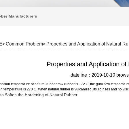
bber
Manufacturers
E>
Common Problem>
Properties and Application of Natural R
Properties and Application of
dateline：2019-10-10 bro
nsition temperature of natural rubber raw rubber is - 72 C, the gum flow temperatu
 temperature is 270 C. When natural rubber is vulcanized, its Tg rises and no visc
to Soften the Hardening of Natural Rubber