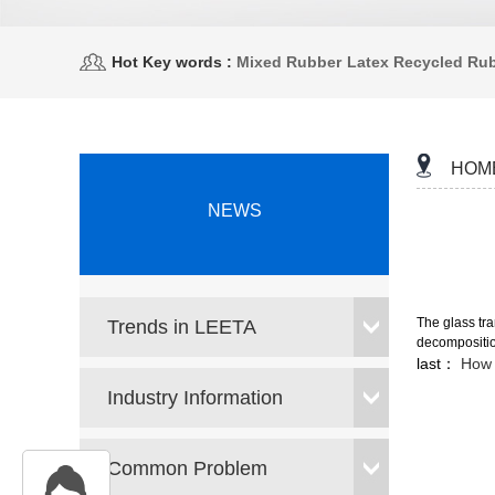
Hot Key words :
Mixed Rubber
Latex Recycled Ru
HOM
NEWS
The glass tra
Trends in LEETA
decomposition
last：
How 
Industry Information
Common Problem