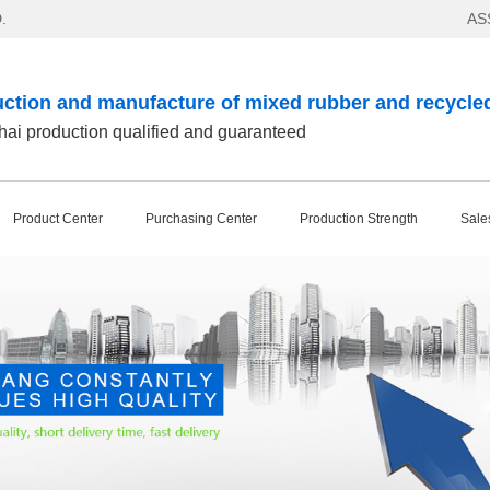
.
AS
ction and manufacture of mixed rubber and recycle
ai production qualified and guaranteed
Product Center
Purchasing Center
Production Strength
Sale