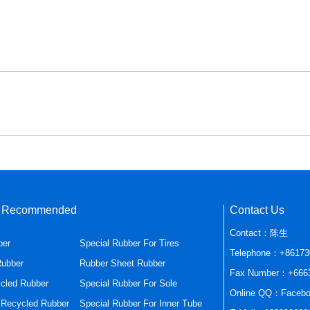
s Recommended
Contact Us
Contact：陈生
ber
Special Rubber For Tires
Telephone：+86173
Rubber
Rubber Sheet Rubber
Fax Number：+666
cled Rubber
Special Rubber For Sole
Online QQ：Facebo
r Recycled Rubber
Special Rubber For Inner Tube