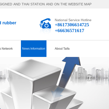
SIGNED
AND
THAI STATION
AND
ON THE WEBSITE MAP
National Service Hotline
d rubber
+8617306614725
+66636571617
s Network
News Information
About Taifa