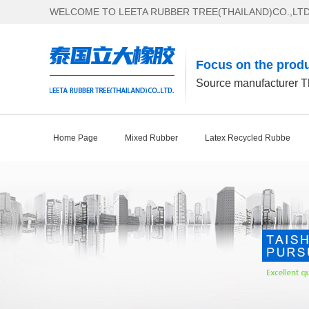
WELCOME TO LEETA RUBBER TREE(THAILAND)CO.,LTD
Focus on the produ
Source manufacturer Th
Home Page
Mixed Rubber
Latex Recycled Rubbe
Contact Us