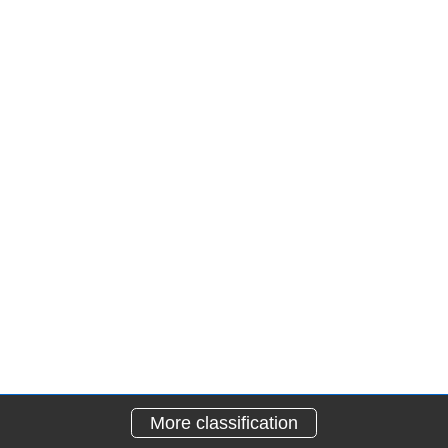
More classification