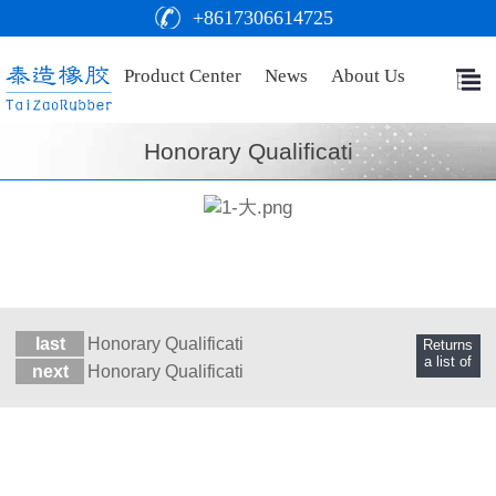
+8617306614725
Product Center
News
About Us
Honorary Qualificati
last
Honorary Qualificati
Returns
a list of
next
Honorary Qualificati