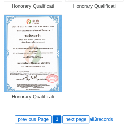
Honorary Qualificati
Honorary Qualificati
Honorary Qualificati
previous Page
1
next page
all
3
records