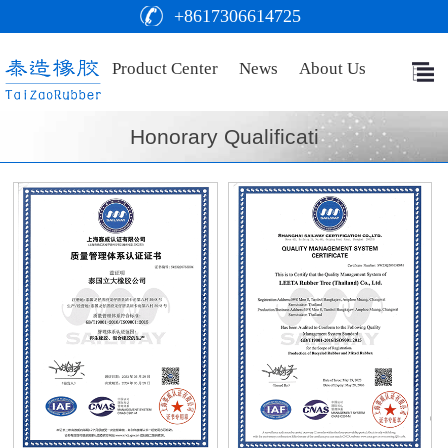
+8617306614725
Product Center
News
About Us
Honorary Qualificati