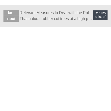
last
Relevant Measures to Deal with the Pollution of Re
Returns
a list of
next
Thai natural rubber cut trees at a high price?