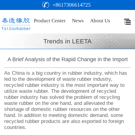
+8617306614725
Product Center
News
About Us
Trends in LEETA
A Brief Analysis of the Rapid Change in the Import
As China is a big country in rubber industry, which has
led to the development of waste rubber industry,
recycled rubber industry is the most important way to
utilize waste rubber. The development of recycled
rubber industry has solved the problem of recycling
waste rubber on the one hand, and alleviated the
shortage of domestic rubber resources on the other
hand. In addition to meeting domestic demand, some
recycled rubber products are also exported to foreign
countries.