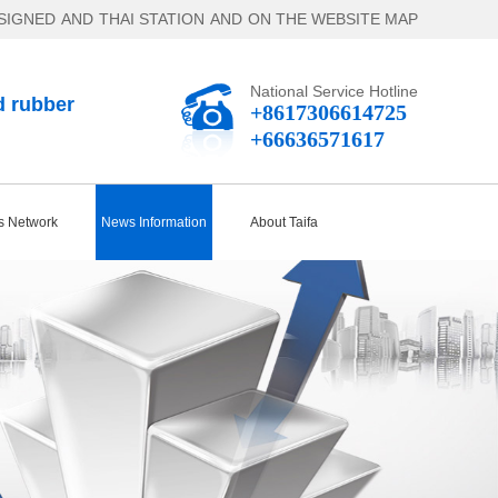
SIGNED
AND
THAI STATION
AND
ON THE WEBSITE MAP
National Service Hotline
d rubber
+8617306614725
+66636571617
s Network
News Information
About Taifa