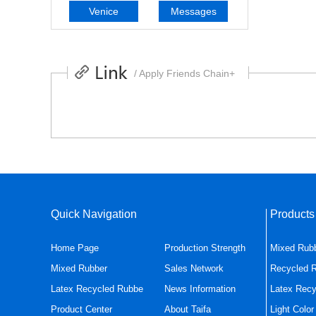
Venice
Messages
/ Apply Friends Chain+
Quick Navigation
Product
Home Page
Production Strength
Mixed Rub
Mixed Rubber
Sales Network
Recycled 
Latex Recycled Rubbe
News Information
Latex Recy
Product Center
About Taifa
Light Colo