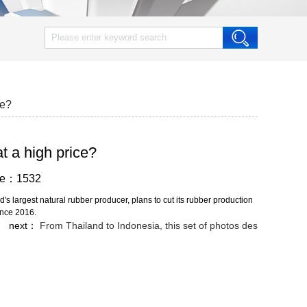
ce?
at a high price?
wse：1532
s largest natural rubber producer, plans to cut its rubber production
since 2016.
next：
From Thailand to Indonesia, this set of photos des