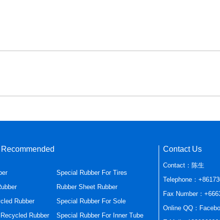
s Recommended
Contact Us
Contact：陈生
ber
Special Rubber For Tires
Telephone：+86173
Rubber
Rubber Sheet Rubber
Fax Number：+666
cled Rubber
Special Rubber For Sole
Online QQ：Facebo
r Recycled Rubber
Special Rubber For Inner Tube