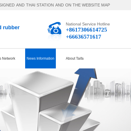
SIGNED
AND
THAI STATION
AND
ON THE WEBSITE MAP
National Service Hotline
d rubber
+8617306614725
+66636571617
s Network
News Information
About Taifa