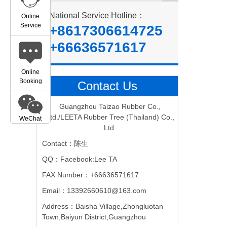
National Service Hotline：
Online
Service
+8617306614725
+66636571617
Online
Booking
Contact Us
Guangzhou Taizao Rubber Co.,
Ltd./LEETA Rubber Tree (Thailand) Co.,
WeChat
Ltd.
Contact：陈生
QQ：Facebook:Lee TA
FAX Number：+66636571617
Email：13392660610@163.com
Address：Baisha Village,Zhongluotan
Town,Baiyun District,Guangzhou