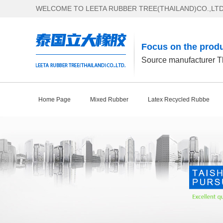
WELCOME TO LEETA RUBBER TREE(THAILAND)CO.,LTD
Focus on the produ
Source manufacturer Th
Home Page
Mixed Rubber
Latex Recycled Rubbe
Contact Us