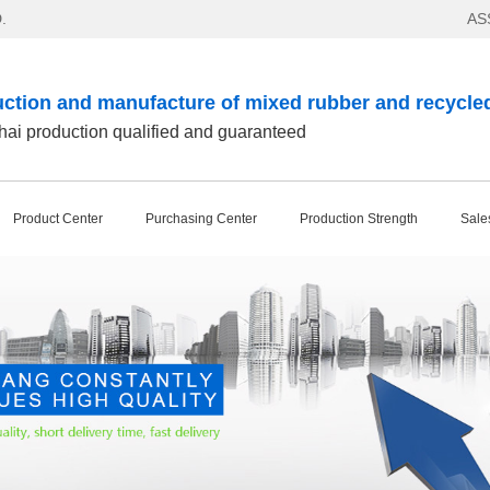
.
AS
ction and manufacture of mixed rubber and recycle
ai production qualified and guaranteed
Product Center
Purchasing Center
Production Strength
Sale