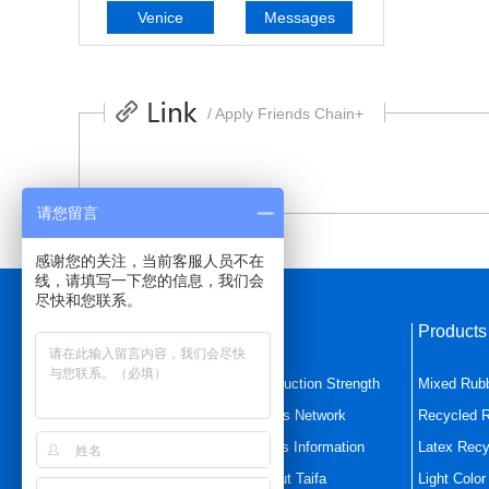
Venice
Messages
/ Apply Friends Chain+
请您留言
感谢您的关注，当前客服人员不在
线，请填写一下您的信息，我们会
尽快和您联系。
Quick Navigation
Product
Home Page
Production Strength
Mixed Rub
Mixed Rubber
Sales Network
Recycled 
Latex Recycled Rubbe
News Information
Latex Recy
Product Center
About Taifa
Light Colo