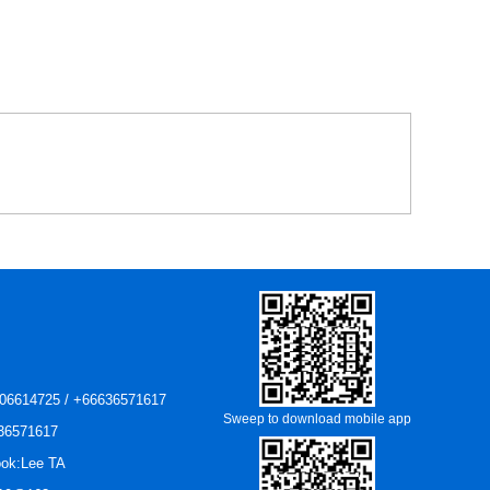
06614725 / +66636571617
Sweep to download mobile app
36571617
ok:Lee TA