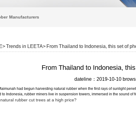
bber
Manufacturers
E>
Trends in LEETA>
From Thailand to Indonesia, this set of p
From Thailand to Indonesia, this
dateline：2019-10-10 bro
imunah had begun harvesting natural rubber when the first rays of sunlight penetrat
 to Indonesia, rubber miners live in suspension towers, immersed in the sound of f
natural rubber cut trees at a high price?