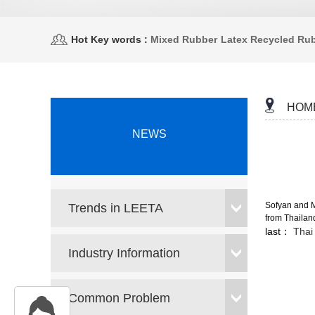
Hot Key words :
Mixed Rubber
Latex Recycled Ru
HOM
NEWS
Sofyan and Ma
Trends in LEETA
from Thailand
last：
Thai 
Industry Information
Common Problem