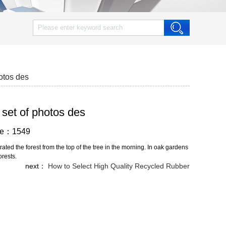
hotos des
 set of photos des
wse：1549
ed the forest from the top of the tree in the morning. In oak gardens
orests.
next：
How to Select High Quality Recycled Rubber